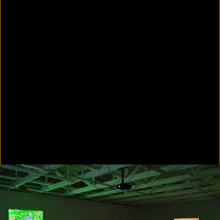
In Focus: LA Artists
2021
Scratching the Surface
2021