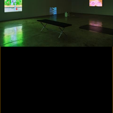
Yes, there will be singing
2020
Parallax
2020