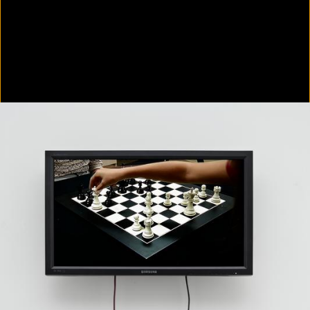
In Focus: LA Artists
2021
Scratching the Surface
2021