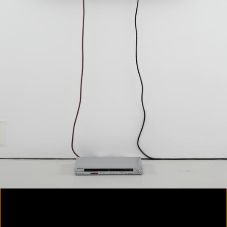
Yes, there will be singing
2020
Parallax
2020