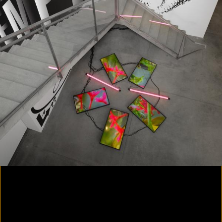
Yes, there will be singing
2020
Parallax
2020