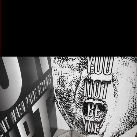
In Focus: LA Artists
2021
Scratching the Surface
2021