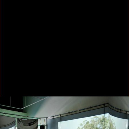
In Focus: LA Artists
2021
Scratching the Surface
2021