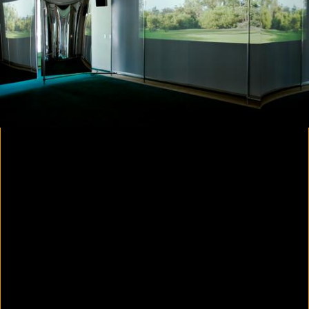
Yes, there will be singing
2020
Parallax
2020