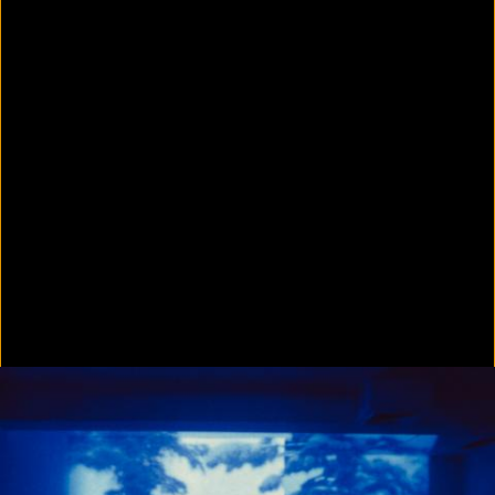
In Focus: LA Artists
2021
Scratching the Surface
2021