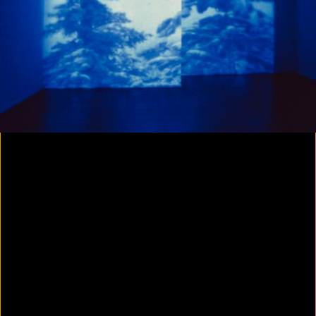
Yes, there will be singing
2020
Parallax
2020