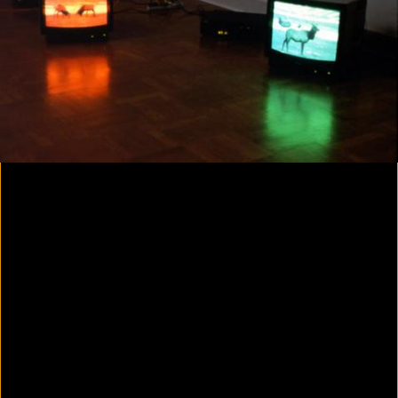
Yes, there will be singing
2020
Parallax
2020