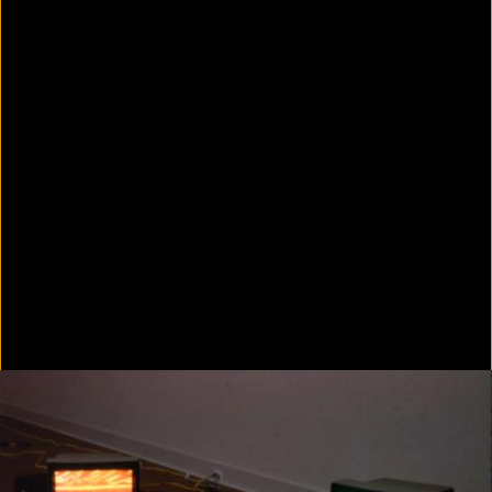
In Focus: LA Artists
2021
Scratching the Surface
2021