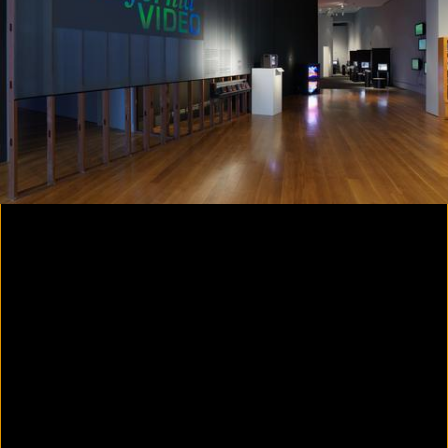
Yes, there will be singing
2020
Parallax
2020