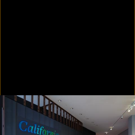
In Focus: LA Artists
2021
Scratching the Surface
2021