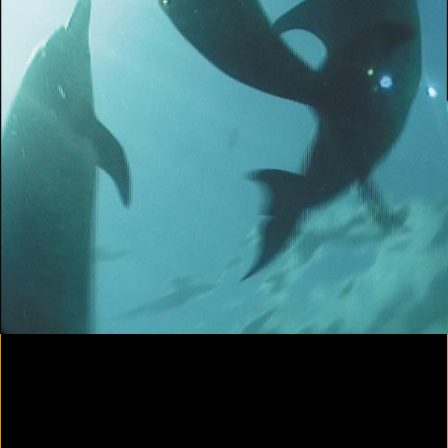
Yes, there will be singing
2020
Parallax
2020