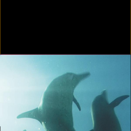
In Focus: LA Artists
2021
Scratching the Surface
2021