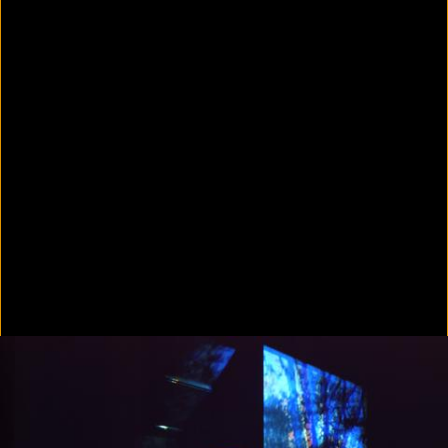
In Focus: LA Artists
2021
Scratching the Surface
2021