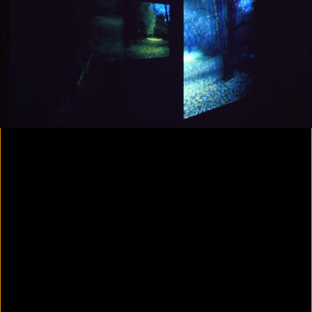
Yes, there will be singing
2020
Parallax
2020