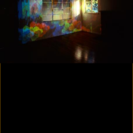
Yes, there will be singing
2020
Parallax
2020