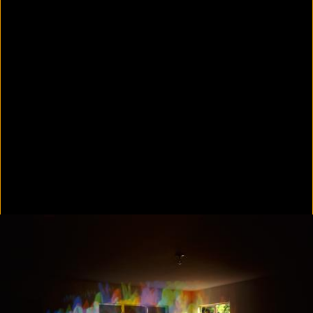
In Focus: LA Artists
2021
Scratching the Surface
2021