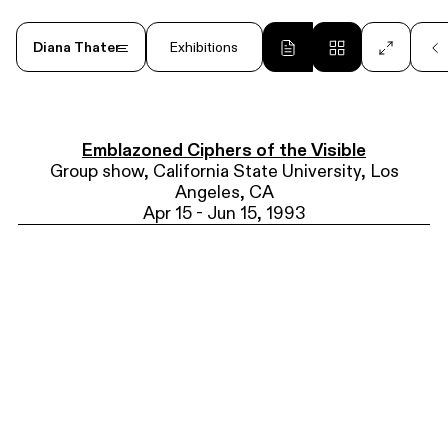
Diana Thater
Exhibitions
<
Post-Fire 1
2026
Emblazoned Ciphers of the Visible
Group show, California State University, Los
Angeles, CA
Apr 15 - Jun 15, 1993
Diana Thater: Drawings
1999 - 2006
2025