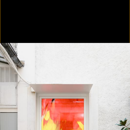
In Focus: LA Artists
2021
Scratching the Surface
2021