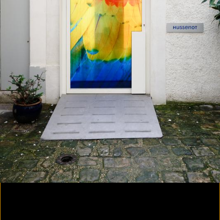
Yes, there will be singing
2020
Parallax
2020