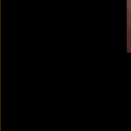
RE/SISTERS: A Lens on Gender
and Ecology
2023