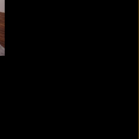
t Floor