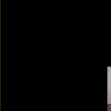
David Zwirner: 30 Years
2024