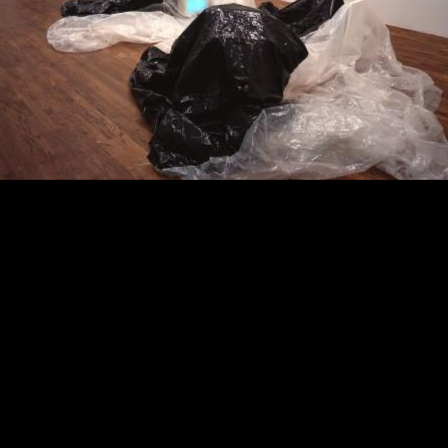
O Horizon: Art of the Fores
2023