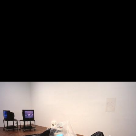
The Bright Side of the Des
Moon
2023