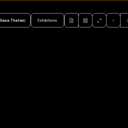
Diana Thater
Exhibitions
Diana Thater: Drawings 19
2006
2025