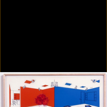
Colorvision Green
2016