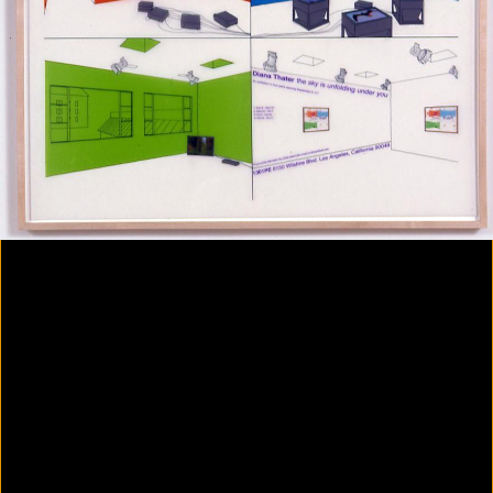
Colorvision Magenta
2016