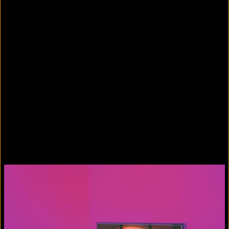
Colorvision Green
2016