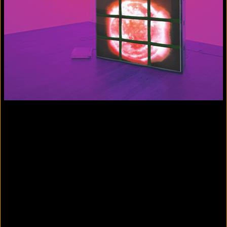
Colorvision Magenta
2016