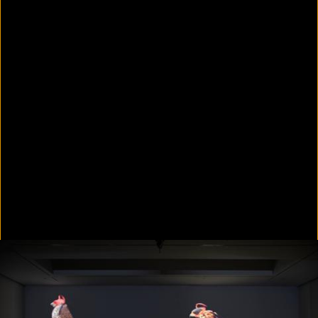
Colorvision Green
2016