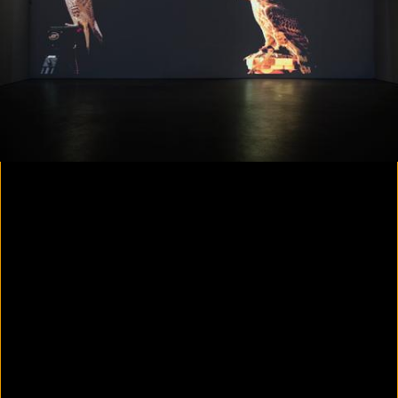
Colorvision Magenta
2016