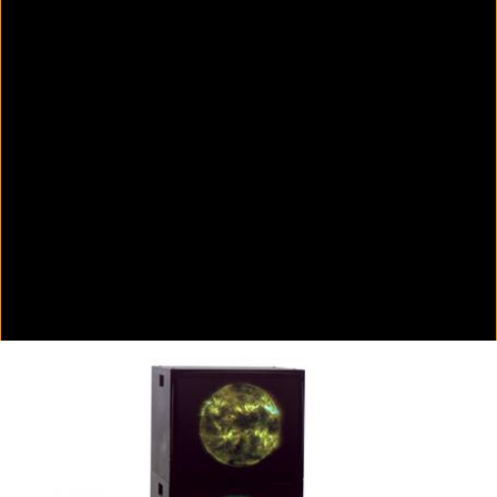
Colorvision Green
2016