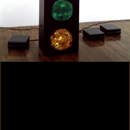
Colorvision Magenta
2016