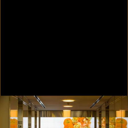
Colorvision Green
2016