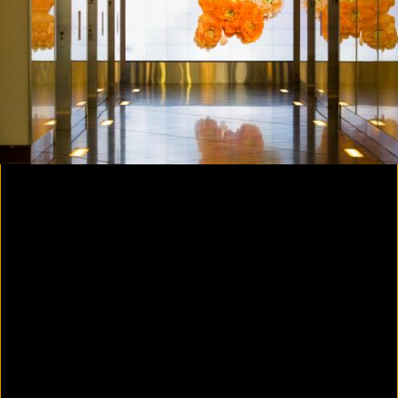
Colorvision Magenta
2016