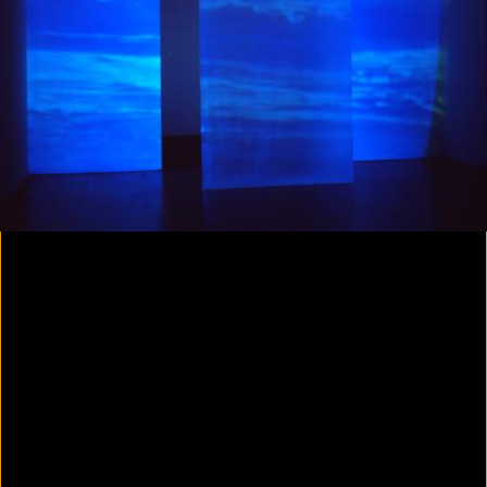
Colorvision Magenta
2016