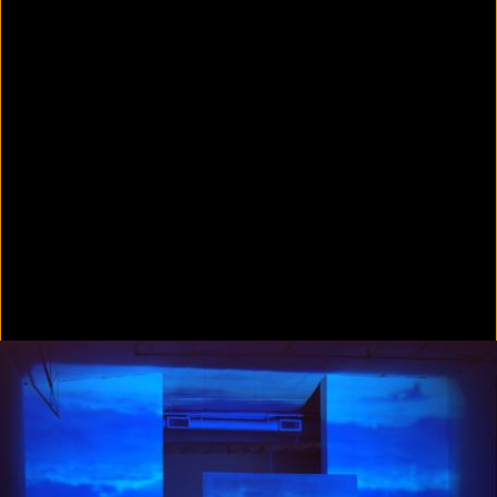
Colorvision Green
2016