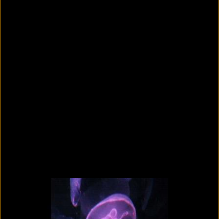
Colorvision Green
2016