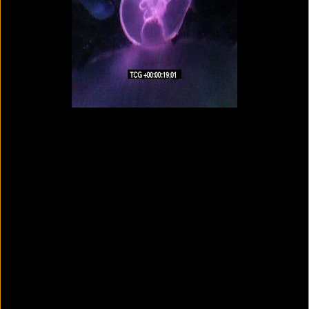
Colorvision Magenta
2016