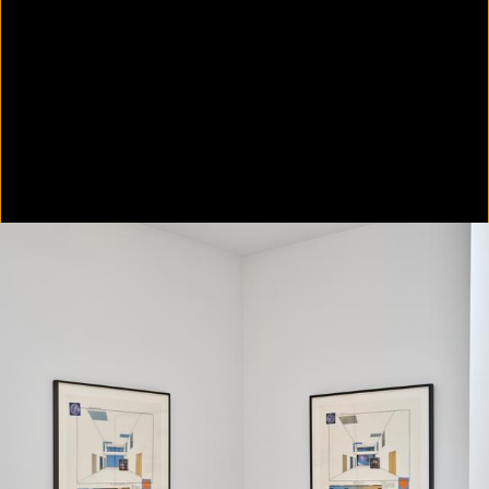
Colorvision Green
2016