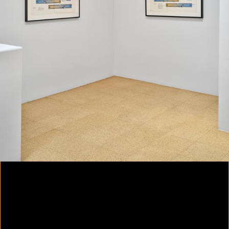
Colorvision Magenta
2016