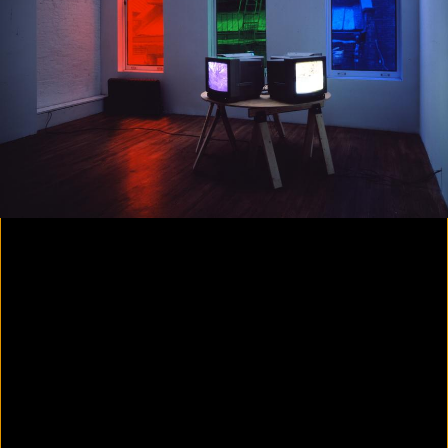
Colorvision Magenta
2016