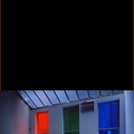
Colorvision Green
2016