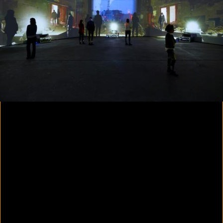
Colorvision Magenta
2016