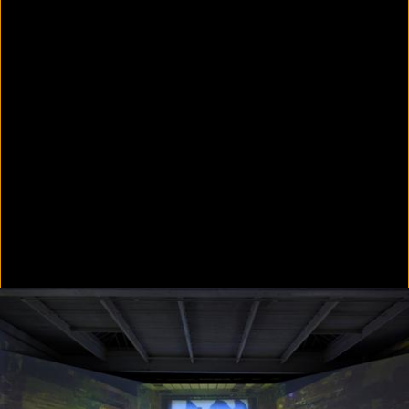
Colorvision Green
2016