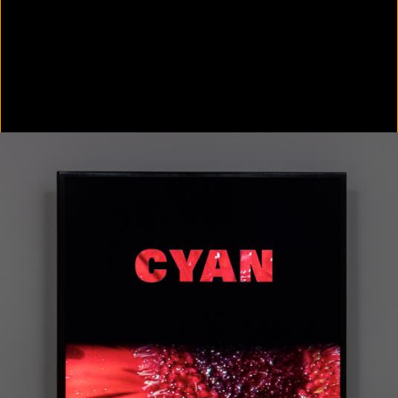
Colorvision Green
2016