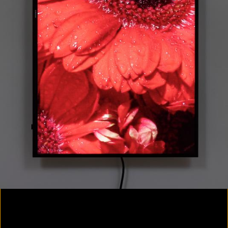
Colorvision Magenta
2016