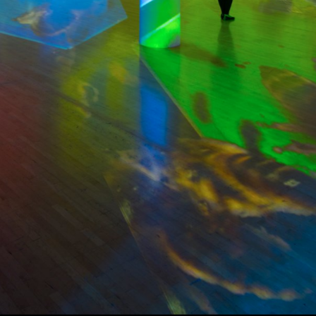
Collage with Elephant, Sky
Tree
2019