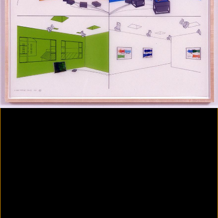
Colorvision Magenta
2016