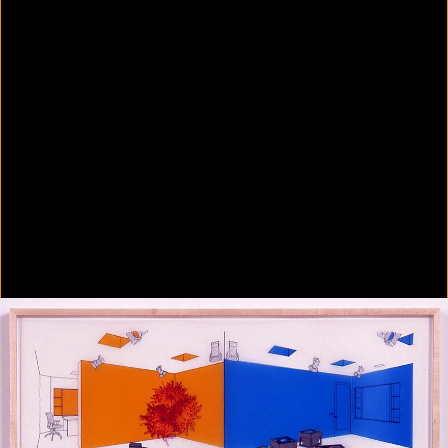
Colorvision Green
2016