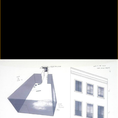
Colorvision Green
2016