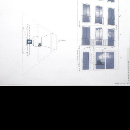
Colorvision Magenta
2016