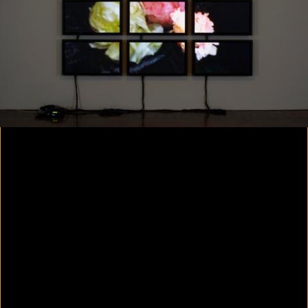
Colorvision Magenta
2016