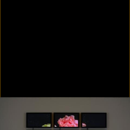
Colorvision Green
2016