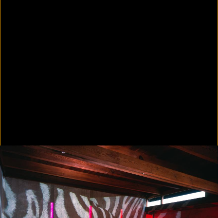
Colorvision Green
2016