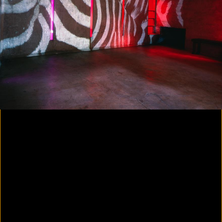
Colorvision Magenta
2016