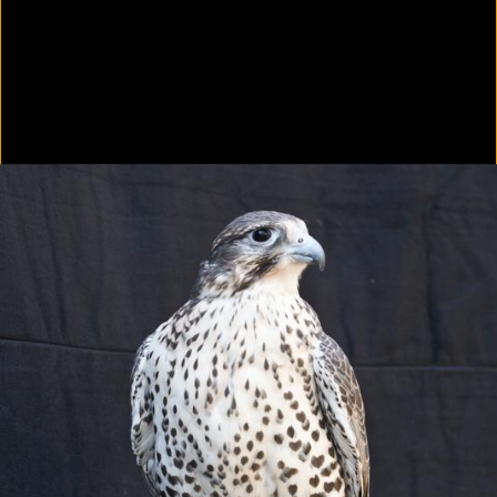
Colorvision Green
2016