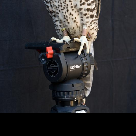
Colorvision Magenta
2016