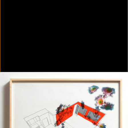
Colorvision Green
2016