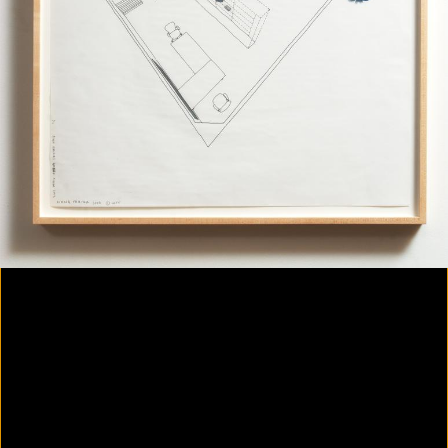
Colorvision Magenta
2016