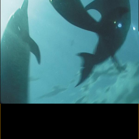
Colorvision Magenta
2016