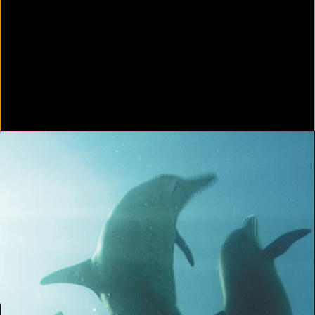
Colorvision Green
2016