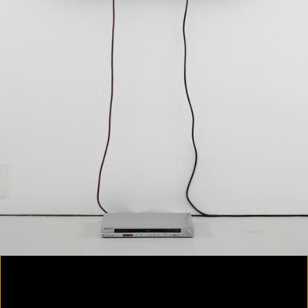
Colorvision Magenta
2016