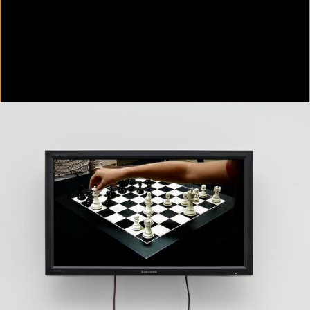
Colorvision Green
2016