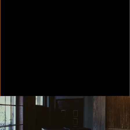
Colorvision Green
2016