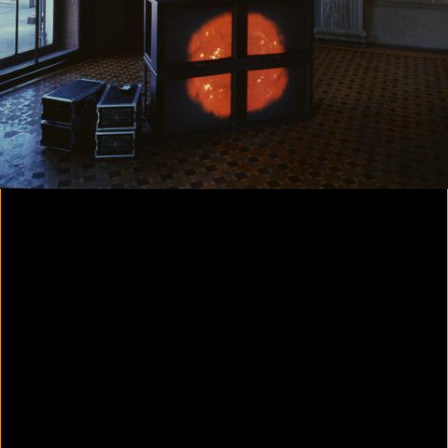
Colorvision Magenta
2016