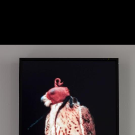
Colorvision Green
2016