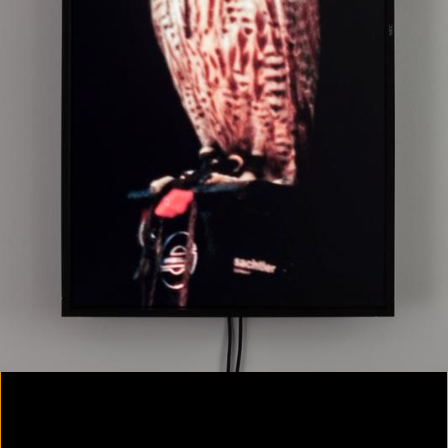
Colorvision Magenta
2016