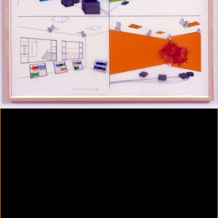
Colorvision Magenta
2016