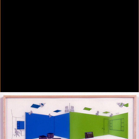
Colorvision Green
2016