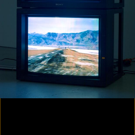
Colorvision Magenta
2016