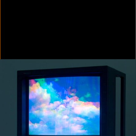
Colorvision Green
2016