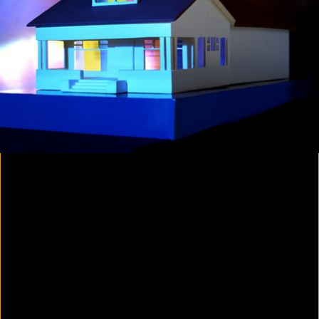
Colorvision Magenta
2016