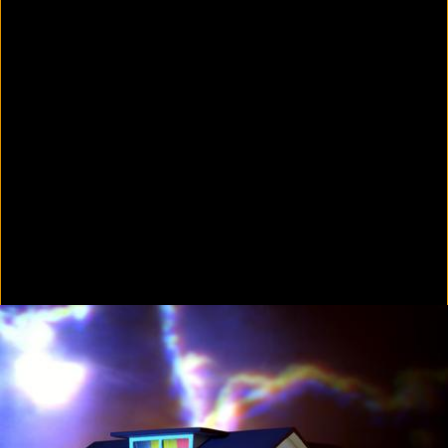
Colorvision Green
2016