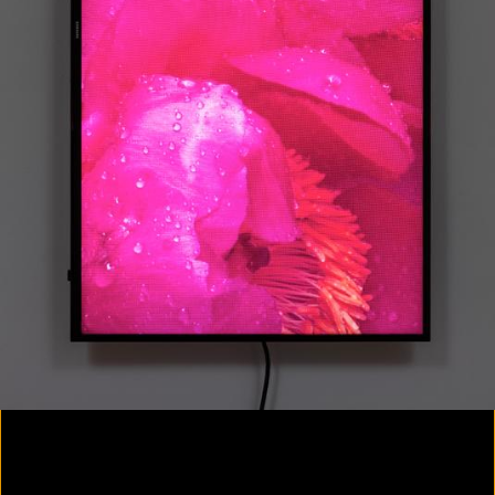
Colorvision Magenta
2016