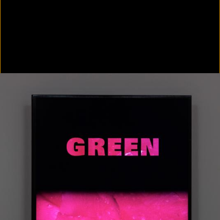
Colorvision Green
2016