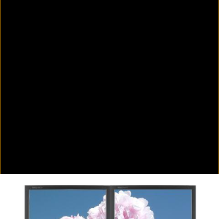
Colorvision Green
2016