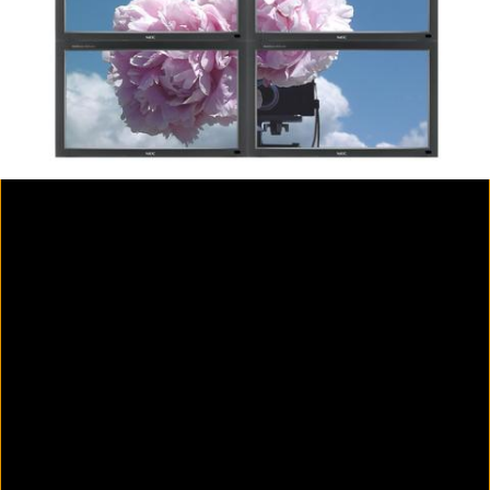
Colorvision Magenta
2016