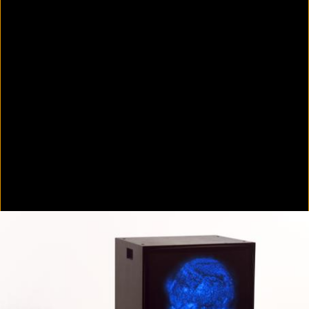
Colorvision Green
2016