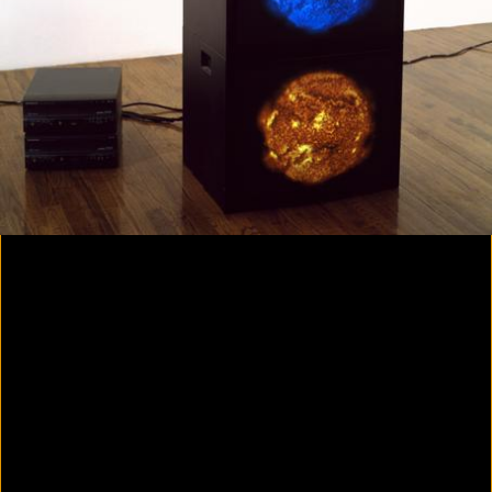
Colorvision Magenta
2016