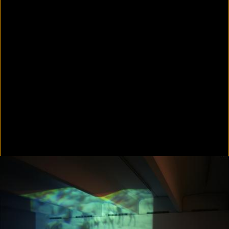
Colorvision Green
2016