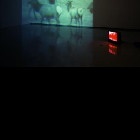
Colorvision Magenta
2016