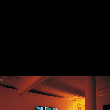
Colorvision Green
2016