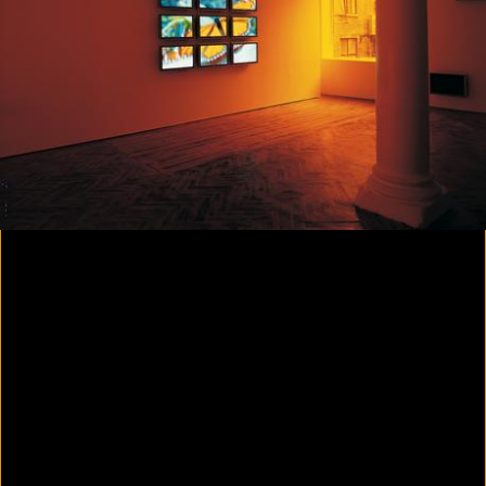
Colorvision Magenta
2016