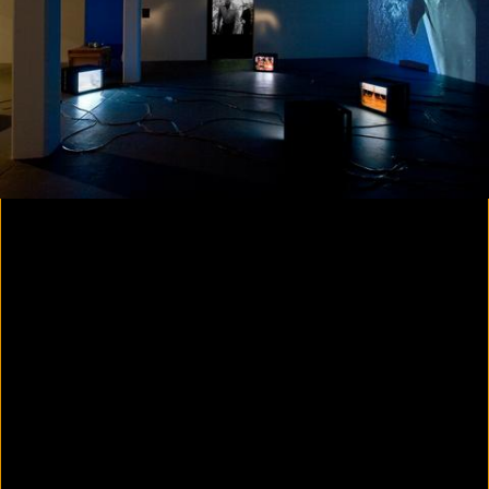
Colorvision Magenta
2016