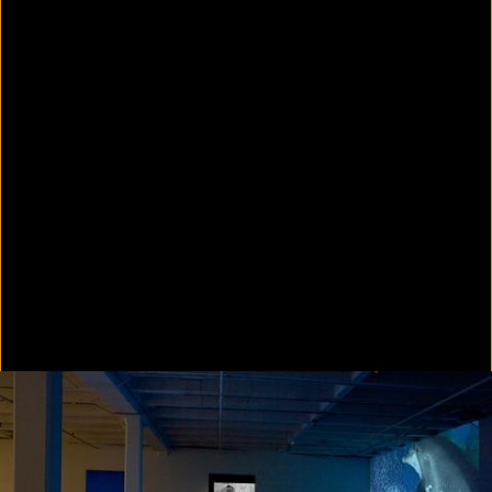
Colorvision Green
2016