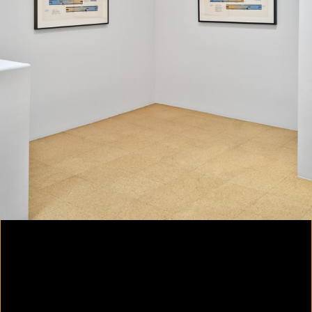
Colorvision Magenta
2016