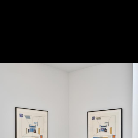
Colorvision Green
2016