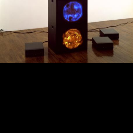
Colorvision Magenta
2016