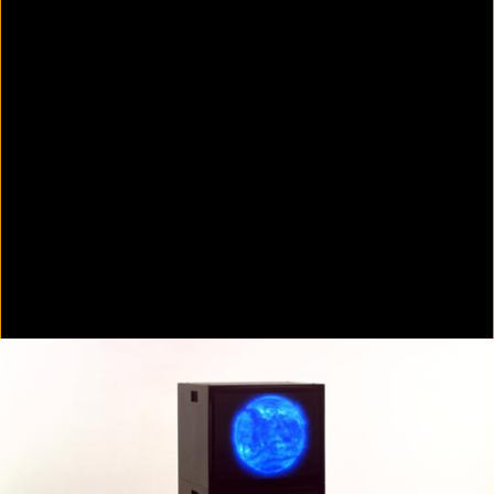
Colorvision Green
2016