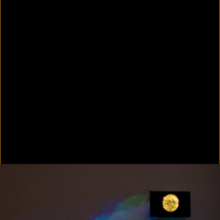
Colorvision Green
2016