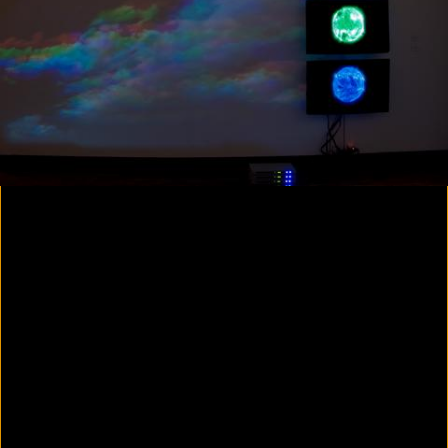
Colorvision Magenta
2016