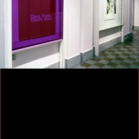
Colorvision Magenta
2016