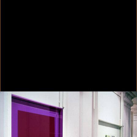
Colorvision Green
2016