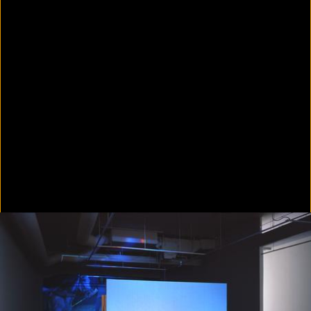
Colorvision Green
2016