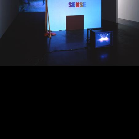
Colorvision Magenta
2016