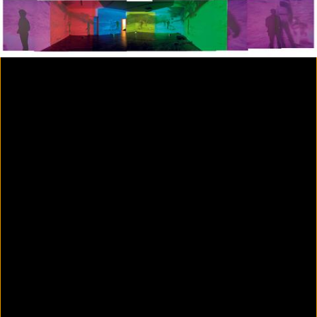
Colorvision Magenta
2016