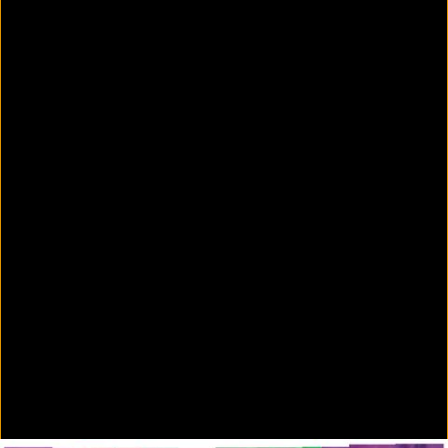
Colorvision Green
2016